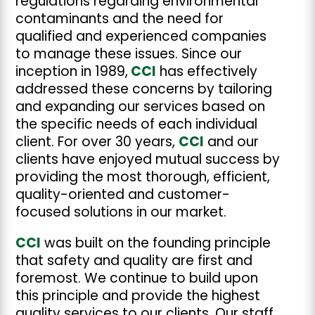
regulations regarding environmental
contaminants and the need for
qualified and experienced companies
to manage these issues. Since our
inception in 1989,
CCI
has effectively
addressed these concerns by tailoring
and expanding our services based on
the specific needs of each individual
client. For over 30 years,
CCI
and our
clients have enjoyed mutual success by
providing the most thorough, efficient,
quality-oriented and customer-
focused solutions in our market.
CCI
was built on the founding principle
that safety and quality are first and
foremost. We continue to build upon
this principle and provide the highest
quality services to our clients. Our staff