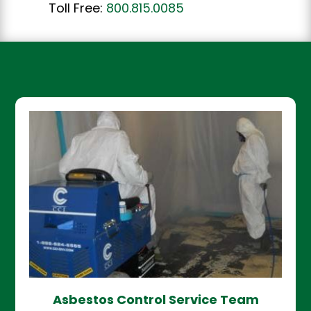
Toll Free:
800.815.0085
Asbestos Control Service Team