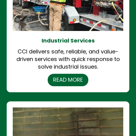
Industrial Services
CCI delivers safe, reliable, and value-
driven services with quick response to
solve industrial issues.
READ MORE