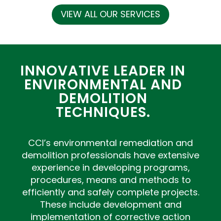
VIEW ALL OUR SERVICES
INNOVATIVE LEADER IN
ENVIRONMENTAL AND
DEMOLITION
TECHNIQUES.
CCI’s environmental remediation and
demolition professionals have extensive
experience in developing programs,
procedures, means and methods to
efficiently and safely complete projects.
These include development and
implementation of corrective action