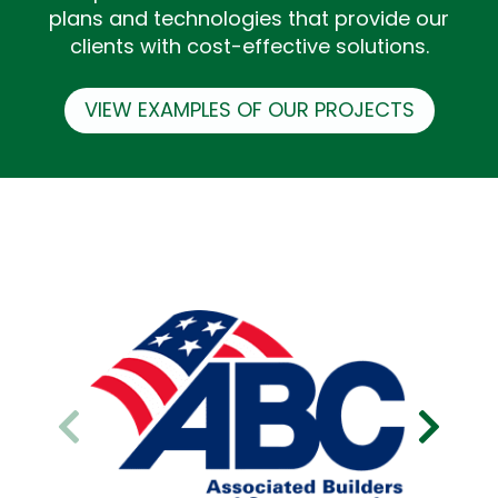
plans and technologies that provide our
clients with cost-effective solutions.
VIEW EXAMPLES OF OUR PROJECTS