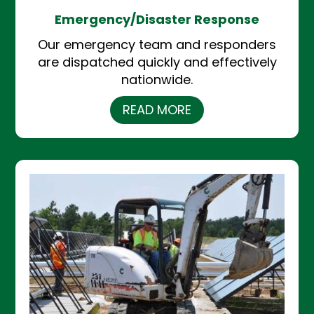
Emergency/Disaster Response
Our emergency team and responders
are dispatched quickly and effectively
nationwide.
READ MORE