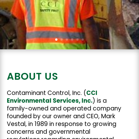
ABOUT US
Contaminant Control, Inc. (
CCI
Environmental Services, Inc.
) is a
family-owned and operated company
founded by our owner and CEO, Mark
Vestal, in 1989 in response to growing
concerns and governmental