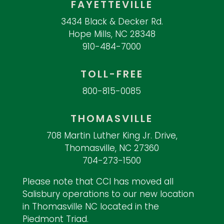
FAYETTEVILLE
3434 Black & Decker Rd.
Hope Mills, NC 28348
910-484-7000
TOLL-FREE
800-815-0085
THOMASVILLE
708 Martin Luther King Jr. Drive,
Thomasville, NC 27360
704-273-1500
Please note that CCI has moved all
Salisbury operations to our new location
in Thomasville NC located in the
Piedmont Triad.