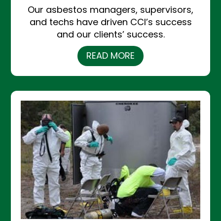
Our asbestos managers, supervisors,
and techs have driven CCI’s success
and our clients’ success.
READ MORE