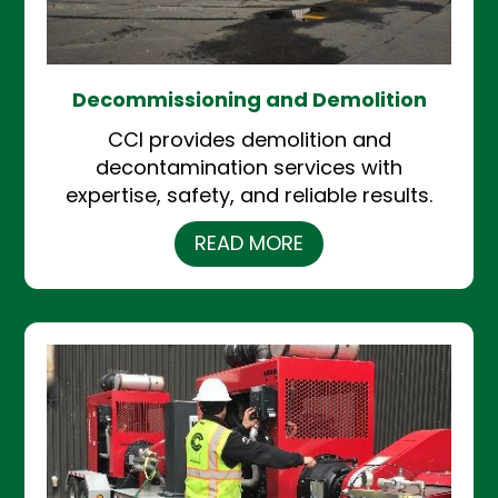
Decommissioning and Demolition
CCI provides demolition and
decontamination services with
expertise, safety, and reliable results.
READ MORE