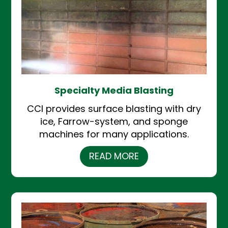
Specialty Media Blasting
CCI provides surface blasting with dry
ice, Farrow-system, and sponge
machines for many applications.
READ MORE