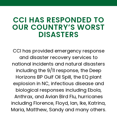
CCI HAS RESPONDED TO
OUR COUNTRY’S WORST
DISASTERS
CCI has provided emergency response
and disaster recovery services to
national incidents and natural disasters
including the 9/11 response, the Deep
Horizons BP Gulf Oil Spill, the EQ plant
explosion in NC, infectious disease and
biological responses including Ebola,
Anthrax, and Avian Bird Flu, hurricanes
including Florence, Floyd, Ian, Ike, Katrina,
Maria, Matthew, Sandy and many others.