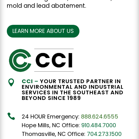
mold and lead abatement.
LEARN MORE ABOUT US
CCI
–
YOUR TRUSTED PARTNER IN

ENVIRONMENTAL AND INDUSTRIAL
SERVICES IN THE SOUTHEAST AND
BEYOND SINCE 1989

24 HOUR Emergency:
888.624.6555
Hope Mills, NC Office:
910.484.7000
Thomasville, NC Office:
704.273.1500