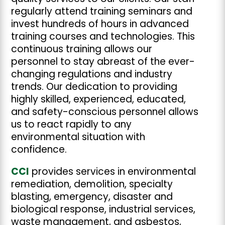
regularly attend training seminars and
invest hundreds of hours in advanced
training courses and technologies. This
continuous training allows our
personnel to stay abreast of the ever-
changing regulations and industry
trends. Our dedication to providing
highly skilled, experienced, educated,
and safety-conscious personnel allows
us to react rapidly to any
environmental situation with
confidence.
CCI
provides services in environmental
remediation, demolition, specialty
blasting, emergency, disaster and
biological response, industrial services,
waste management, and asbestos,