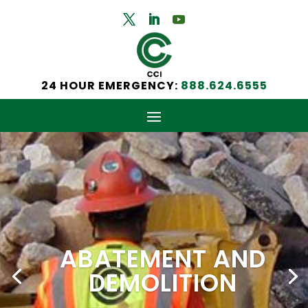
24 HOUR EMERGENCY:
888.624.6555
ABATEMENT AND
DEMOLITION