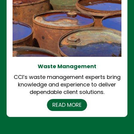
Waste Management
CCI’s waste management experts bring
knowledge and experience to deliver
dependable client solutions.
READ MORE