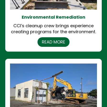
Environmental Remediation
CCI’s cleanup crew brings experience
creating programs for the environment.
READ MORE