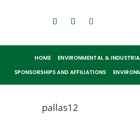
HOME
ENVIRONMENTAL & INDUSTRIA
SPONSORSHIPS AND AFFILIATIONS
ENVIRON
pallas12