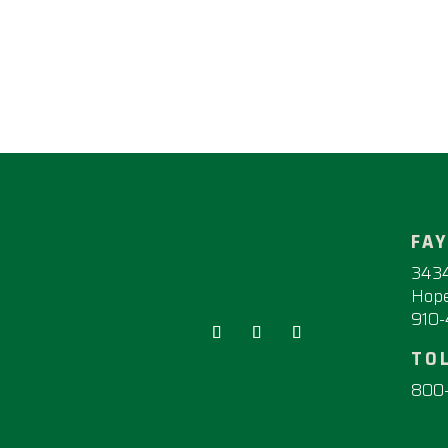
FA
3434
Hope
910
TO
800