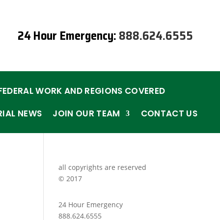
24 Hour Emergency:
888.624.6555
FEDERAL WORK AND REGIONS COVERED
RIAL NEWS
JOIN OUR TEAM
CONTACT US
all copyrights are reserved
© 2017
24 Hour Emergency
888.624.6555