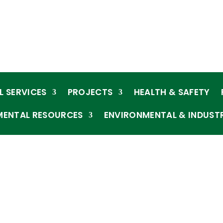
L SERVICES
PROJECTS
HEALTH & SAFETY
MENTAL RESOURCES
ENVIRONMENTAL & INDUST