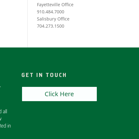
Fayetteville Office
910.484.7000
Salisbury Office
704.273.1500
GET IN TOUCH
,
Click Here
 all
w
ted in