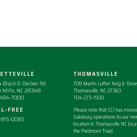
YETTEVILLE
THOMASVILLE
 Black & Decker Rd.
708 Martin Luther King Jr. Drive
 Mills, NC 28348
Thomasville, NC 27360
-484-7000
704-273-1500
LL-FREE
Please note that CCI has moved
Salisbury operations to our ne
-815-0085
location in Thomasville NC loca
the Piedmont Triad.