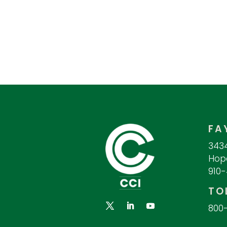
FA
3434
Hope
910
TO
800