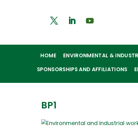
HOME
ENVIRONMENTAL & INDUSTR
SPONSORSHIPS AND AFFILIATIONS
E
BP1