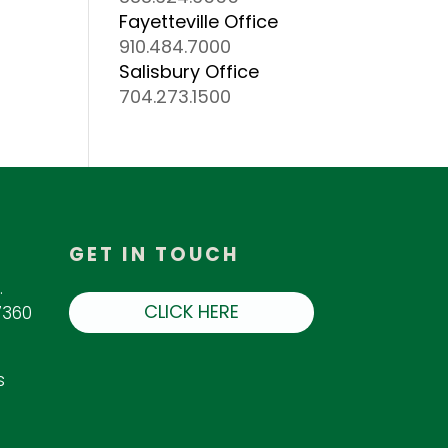
Fayetteville Office
910.484.7000
Salisbury Office
704.273.1500
GET IN TOUCH
.
CLICK HERE
7360
s