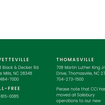
YETTEVILLE
THOMASVILLE
 Black & Decker Rd.
708 Martin Luther King Jr
 Mills, NC 28348
Drive, Thomasville, NC 2
-484-7000
704-273-1500
LL-FREE
Please note that CCI ha
moved all Salisbury
-815-0085
operations to our new