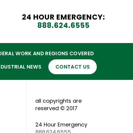
24 HOUR EMERGENCY:
888.624.6555
DERAL WORK AND REGIONS COVERED
NDUSTRIAL NEWS
CONTACT US
all copyrights are
reserved © 2017
24 Hour Emergency
888.624.6555