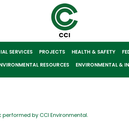
IAL SERVICES
PROJECTS
HEALTH & SAFETY
FE
NVIRONMENTAL RESOURCES
ENVIRONMENTAL & I