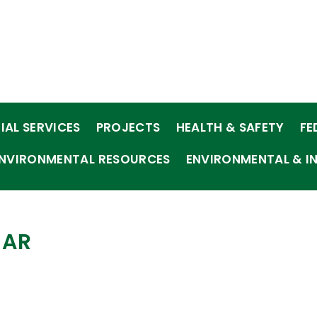
IAL SERVICES
PROJECTS
HEALTH & SAFETY
FE
NVIRONMENTAL RESOURCES
ENVIRONMENTAL & I
EAR