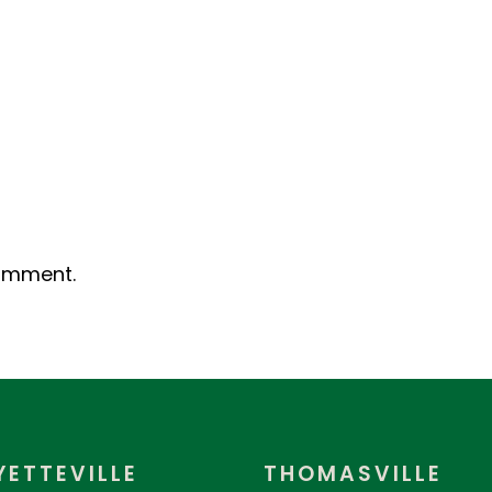
omment.
YETTEVILLE
THOMASVILLE