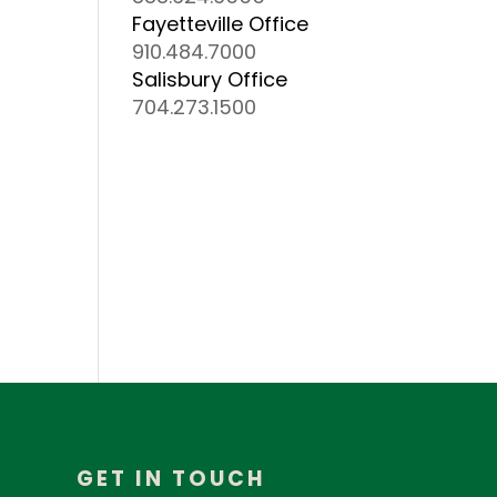
Fayetteville Office
910.484.7000
Salisbury Office
704.273.1500
GET IN TOUCH