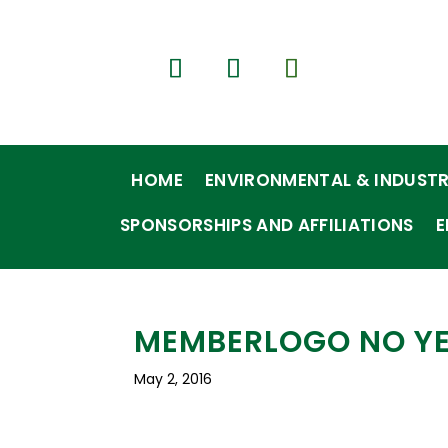
HOME
ENVIRONMENTAL & INDUSTR
SPONSORSHIPS AND AFFILIATIONS
E
MEMBERLOGO NO Y
May 2, 2016