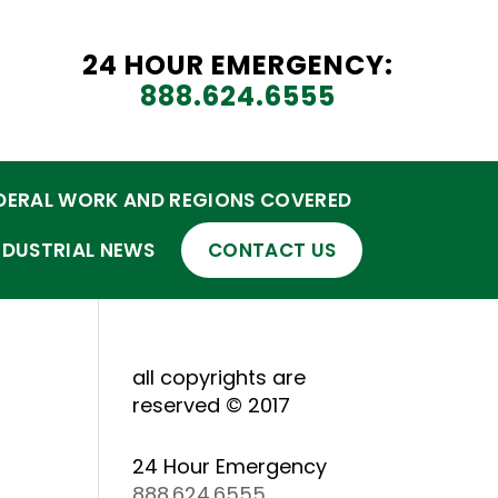
24 HOUR EMERGENCY:
888.624.6555
DERAL WORK AND REGIONS COVERED
NDUSTRIAL NEWS
CONTACT US
all copyrights are
reserved © 2017
24 Hour Emergency
888.624.6555