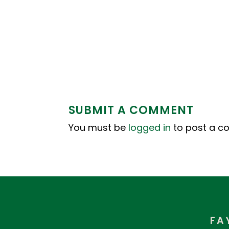
SUBMIT A COMMENT
You must be
logged in
to post a c
FA